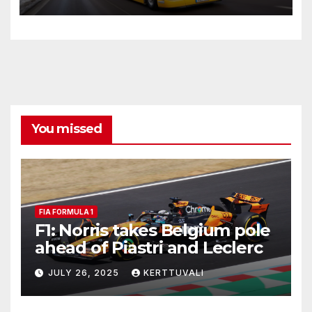
transport on longer distances
You missed
FIA FORMULA 1
F1: Norris takes Belgium pole
ahead of Piastri and Leclerc
JULY 26, 2025
KERTTUVALI