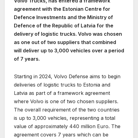
Volvo Trucks, has entered a framework
agreement with the Estonian Centre for
Defence Investments and the Ministry of
Defence of the Republic of Latvia for the
delivery of logistic trucks. Volvo was chosen
as one out of two suppliers that combined
will deliver up to 3,000 vehicles over a period
of 7 years.
Starting in 2024, Volvo Defense aims to begin
deliveries of logistic trucks to Estonia and
Latvia as part of a framework agreement
where Volvo is one of two chosen suppliers.
The overall requirement of the two countries
is up to 3,000 vehicles, representing a total
value of approximately 440 million Euro. The
agreement covers 7 years which can be