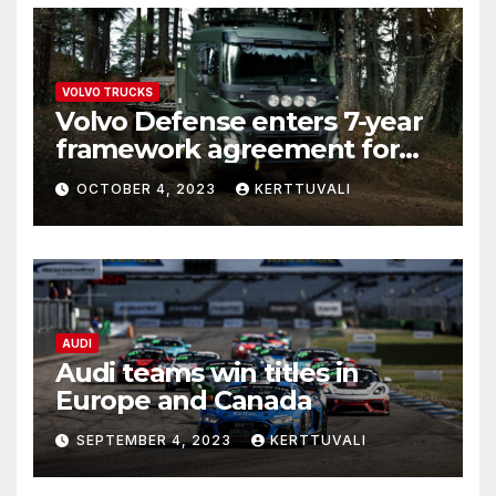
VOLVO TRUCKS
Volvo Defense enters 7-year
framework agreement for
deliveries of logistics trucks
OCTOBER 4, 2023
KERTTUVALI
to Estonia and Latvia
AUDI
Audi teams win titles in
Europe and Canada
SEPTEMBER 4, 2023
KERTTUVALI