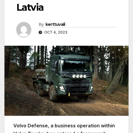
Latvia
By
kerttuvali
OCT 4, 2023
Volvo Defense, a business operation within