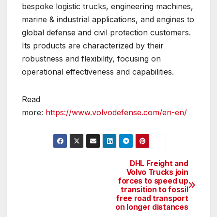
bespoke logistic trucks, engineering machines,
marine & industrial applications, and engines to
global defense and civil protection customers.
Its products are characterized by their
robustness and flexibility, focusing on
operational effectiveness and capabilities.
Read
more:
https://www.volvodefense.com/en-en/
DHL Freight and
Post
Volvo Trucks join
forces to speed up
navigation
transition to fossil
free road transport
on longer distances