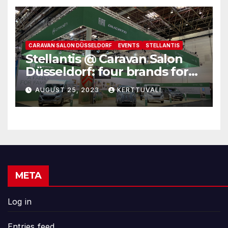
CARAVAN SALON DÜSSELDORF
EVENTS
STELLANTIS
Stellantis @ Caravan Salon
Düsseldorf: four brands for
family leisure time
AUGUST 25, 2023
KERTTUVALI
META
Log in
Entries feed