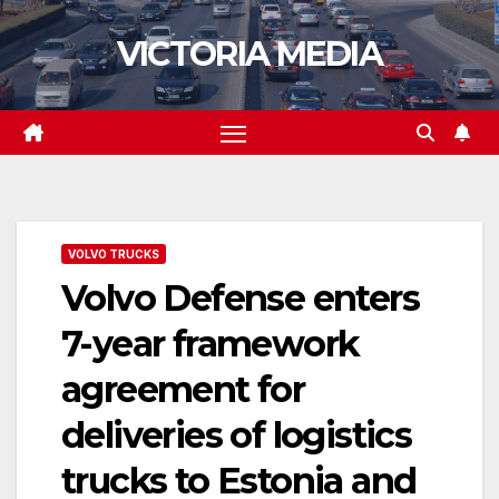
Skip
VICTORIA MEDIA
to
content
VOLVO TRUCKS
Volvo Defense enters
7-year framework
agreement for
deliveries of logistics
trucks to Estonia and