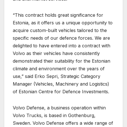
“This contract holds great significance for
Estonia, as it offers us a unique opportunity to
acquire custom-built vehicles tailored to the
specific needs of our defence forces. We are
delighted to have entered into a contract with
Volvo as their vehicles have consistently
demonstrated their suitability for the Estonian
climate and environment over the years of
use,” said Erko Sepri, Strategic Category
Manager (Vehicles, Machinery and Logistics)
of Estonian Centre for Defence Investments.
Volvo Defense, a business operation within
Volvo Trucks, is based in Gothenburg,
Sweden. Volvo Defense offers a wide range of