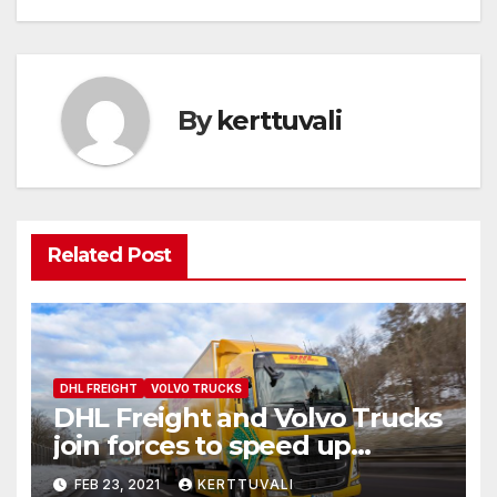
By
kerttuvali
Related Post
DHL FREIGHT
VOLVO TRUCKS
DHL Freight and Volvo Trucks
join forces to speed up
transition to fossil free road
FEB 23, 2021
KERTTUVALI