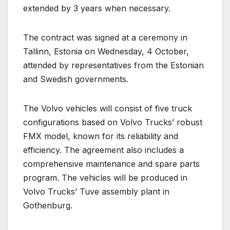
extended by 3 years when necessary.
The contract was signed at a ceremony in
Tallinn, Estonia on Wednesday, 4 October,
attended by representatives from the Estonian
and Swedish governments.
The Volvo vehicles will consist of five truck
configurations based on Volvo Trucks’ robust
FMX model, known for its reliability and
efficiency. The agreement also includes a
comprehensive maintenance and spare parts
program. The vehicles will be produced in
Volvo Trucks’ Tuve assembly plant in
Gothenburg.