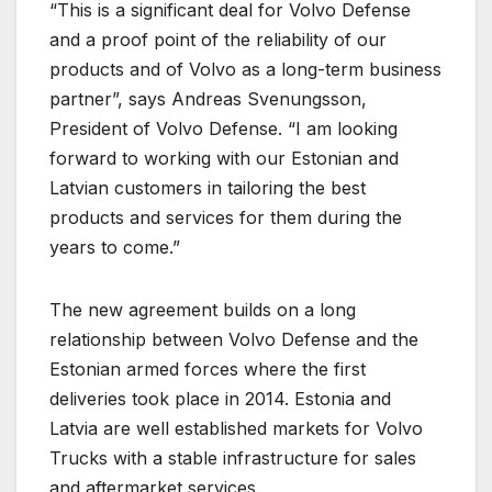
“This is a significant deal for Volvo Defense
and a proof point of the reliability of our
products and of Volvo as a long-term business
partner”, says Andreas Svenungsson,
President of Volvo Defense. “I am looking
forward to working with our Estonian and
Latvian customers in tailoring the best
products and services for them during the
years to come.”
The new agreement builds on a long
relationship between Volvo Defense and the
Estonian armed forces where the first
deliveries took place in 2014. Estonia and
Latvia are well established markets for Volvo
Trucks with a stable infrastructure for sales
and aftermarket services.