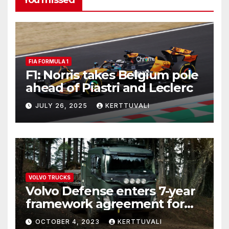
You missed
FIA FORMULA 1
F1: Norris takes Belgium pole
ahead of Piastri and Leclerc
JULY 26, 2025
KERTTUVALI
VOLVO TRUCKS
Volvo Defense enters 7-year
framework agreement for
deliveries of logistics trucks
OCTOBER 4, 2023
KERTTUVALI