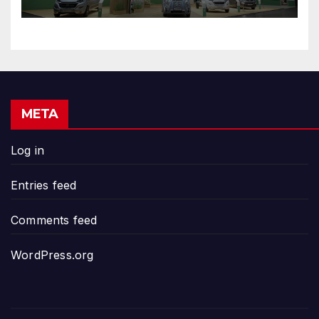
META
Log in
Entries feed
Comments feed
WordPress.org