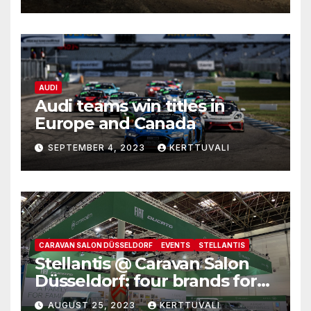
to Estonia and Latvia
AUDI
Audi teams win titles in
Europe and Canada
SEPTEMBER 4, 2023
KERTTUVALI
CARAVAN SALON DÜSSELDORF
EVENTS
STELLANTIS
Stellantis @ Caravan Salon
Düsseldorf: four brands for
family leisure time
AUGUST 25, 2023
KERTTUVALI