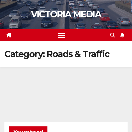
Skip
VICTORIA MEDIA
to
content
Category:
Roads & Traffic