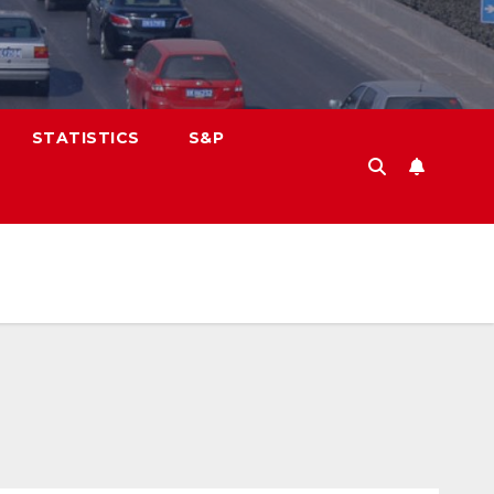
STATISTICS
S&P