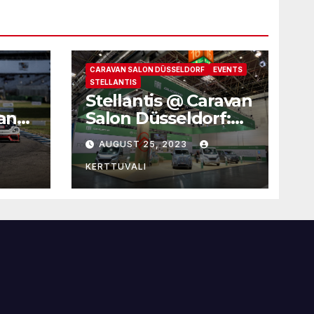
CARAVAN SALON DÜSSELDORF
EVENTS
STELLANTIS
Stellantis @ Caravan
 and
Salon Düsseldorf:
four brands for
AUGUST 25, 2023
family leisure time
KERTTUVALI