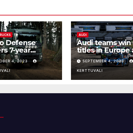
TRUCKS
AUDI
vo Defense
Audi teams win
rs 7-year
titles in Europe
mework
Canada
OBER 4, 2023
SEPTEMBER 4, 2023
eement for
veries of
UVALI
KERTTUVALI
stics trucks to
nia and Latvia