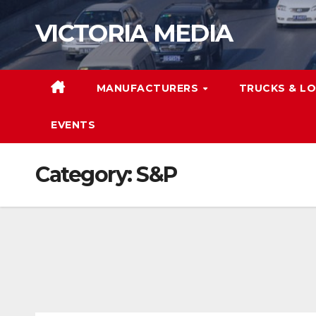
Skip
VICTORIA MEDIA
to
content
MANUFACTURERS
TRUCKS & LO
EVENTS
Category:
S&P