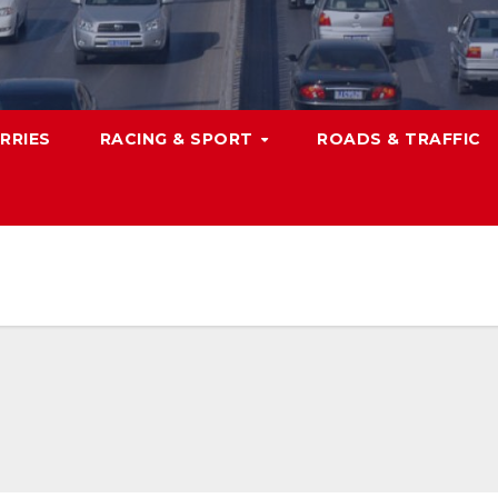
RRIES
RACING & SPORT
ROADS & TRAFFIC