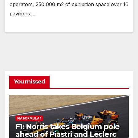
operators, 250,000 m2 of exhibition space over 16
pavilions:…
You missed
FIA FORMULA 1
F1: Norris takes Belgium pole
ahead of Piastri and Leclerc