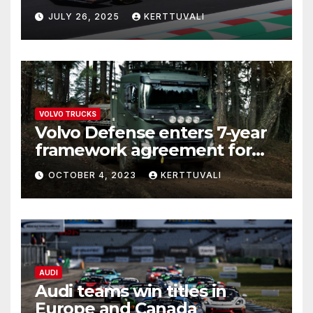
JULY 26, 2025
KERTTUVALI
VOLVO TRUCKS
Volvo Defense enters 7-year
framework agreement for
deliveries of logistics trucks
OCTOBER 4, 2023
KERTTUVALI
to Estonia and Latvia
AUDI
Audi teams win titles in
Europe and Canada