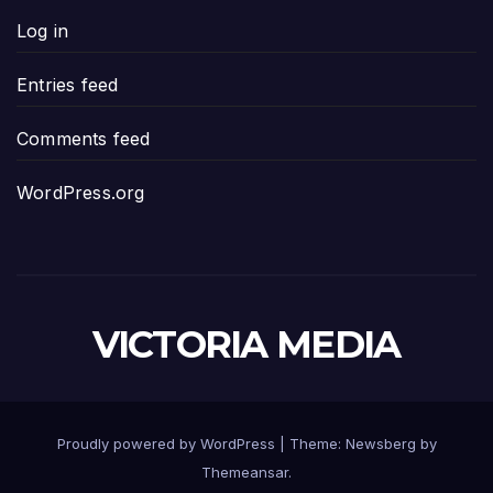
Log in
Entries feed
Comments feed
WordPress.org
VICTORIA MEDIA
Proudly powered by WordPress
|
Theme:
Newsberg
by
Themeansar
.