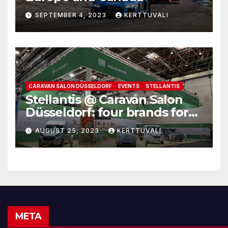
SEPTEMBER 4, 2023
KERTTUVALI
CARAVAN SALON DÜSSELDORF
EVENTS
STELLANTIS
Stellantis @ Caravan Salon
Düsseldorf: four brands for
family leisure time
AUGUST 25, 2023
KERTTUVALI
META