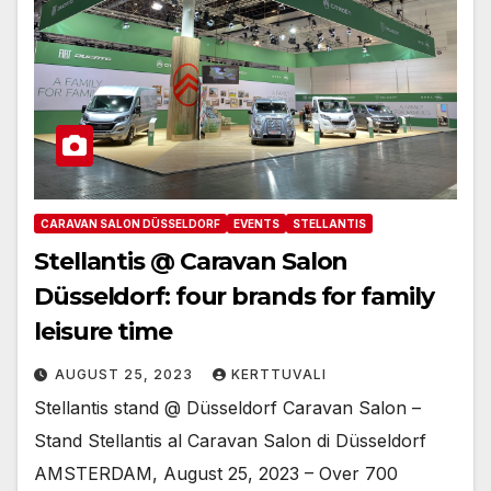
CARAVAN SALON DÜSSELDORF
EVENTS
STELLANTIS
Stellantis @ Caravan Salon
Düsseldorf: four brands for family
leisure time
AUGUST 25, 2023
KERTTUVALI
Stellantis stand @ Düsseldorf Caravan Salon –
Stand Stellantis al Caravan Salon di Düsseldorf
AMSTERDAM, August 25, 2023 – Over 700